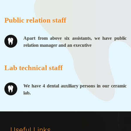
Public relation staff
Apart from above six assistants, we have public
relation manager and an executive
Lab technical staff
We have 4 dental auxiliary persons in our ceramic
lab.
Useful Links