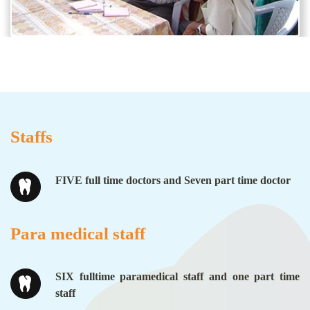
Staffs
FIVE full time doctors and Seven part time doctor
Para medical staff
SIX fulltime paramedical staff and one part time
staff