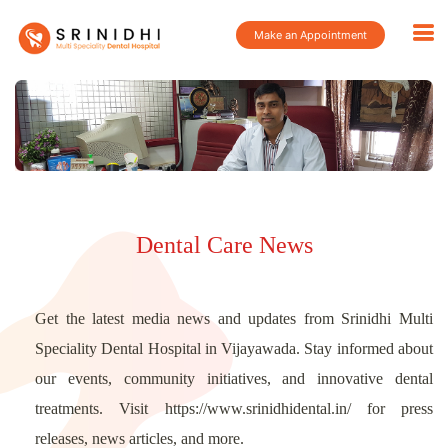
Make an Appointment
Dental Care News
Get the latest media news and updates from Srinidhi Multi
Speciality Dental Hospital in Vijayawada. Stay informed about
our events, community initiatives, and innovative dental
treatments. Visit https://www.srinidhidental.in/ for press
releases, news articles, and more.