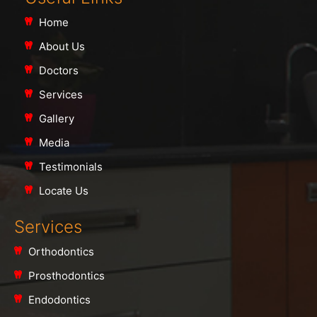
Home
About Us
Doctors
Services
Gallery
Media
Testimonials
Locate Us
Services
Orthodontics
Prosthodontics
Endodontics