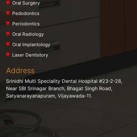
Oral Surgery
Pedodontics
Periodontics
Oral Radiology
Oral Implantology
Laser Dentistory
Address
Srinidhi Multi Speciality Dental Hospital #23-2-28,
Near SBI Srinagar Branch, Bhagat Singh Road,
Satyanarayanapuram, Vijayawada-11.