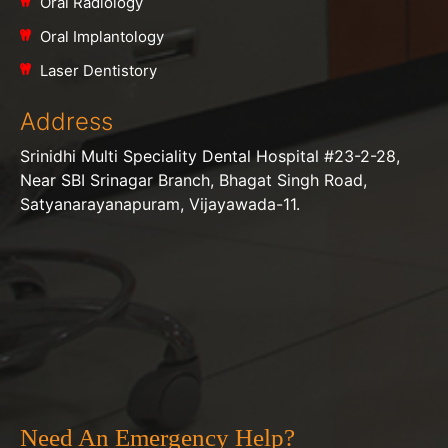
Oral Radiology
Oral Implantology
Laser Dentistory
Address
Srinidhi Multi Speciality Dental Hospital #23-2-28,
Near SBI Srinagar Branch, Bhagat Singh Road,
Satyanarayanapuram, Vijayawada-11.
Need An Emergency Help?