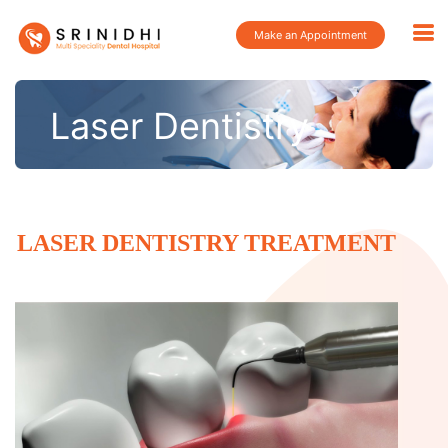
Make an Appointment
Laser Dentistry
LASER DENTISTRY TREATMENT