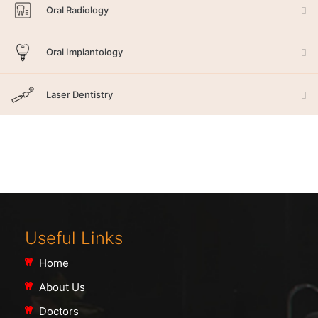
Oral Radiology
Oral Implantology
Laser Dentistry
Useful Links
Home
About Us
Doctors