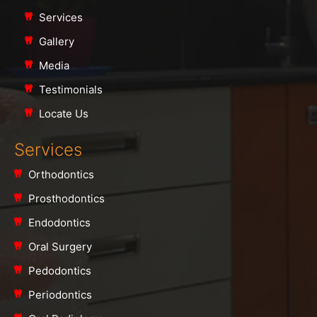
Services
Gallery
Media
Testimonials
Locate Us
Services
Orthodontics
Prosthodontics
Endodontics
Oral Surgery
Pedodontics
Periodontics