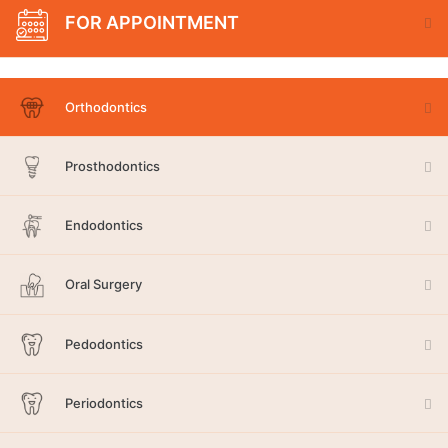
FOR APPOINTMENT
Orthodontics
Prosthodontics
Endodontics
Oral Surgery
Pedodontics
Periodontics