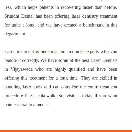
less, which helps patients in recovering faster than before.
Srinidhi Dental has been offering laser dentistry treatment
for quite a long, and we have created a benchmark in this
department.
Laser treatment is beneficial but requires experts who can
handle it correctly. We have some of the best Laser Dentists
in Vijayawada who are highly qualified and have been
offering this treatment for a long time. They are skilled in
handling laser tools and can complete the entire treatment
procedure like a cakewalk. So, visit us today if you want
painless oral treatments.