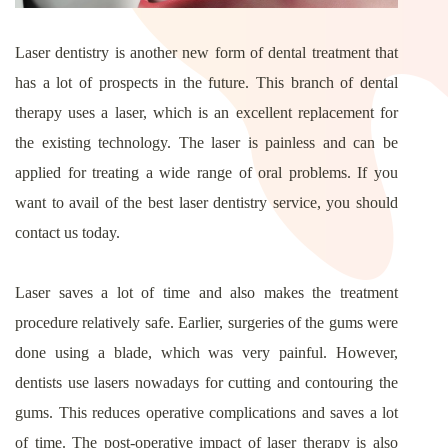
Laser dentistry is another new form of dental treatment that
has a lot of prospects in the future. This branch of dental
therapy uses a laser, which is an excellent replacement for
the existing technology. The laser is painless and can be
applied for treating a wide range of oral problems. If you
want to avail of the best laser dentistry service, you should
contact us today.
Laser saves a lot of time and also makes the treatment
procedure relatively safe. Earlier, surgeries of the gums were
done using a blade, which was very painful. However,
dentists use lasers nowadays for cutting and contouring the
gums. This reduces operative complications and saves a lot
of time. The post-operative impact of laser therapy is also