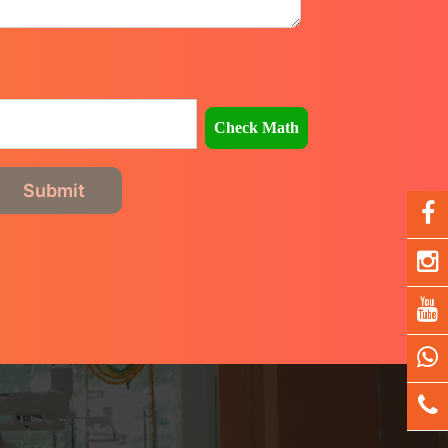
Check Math
Submit