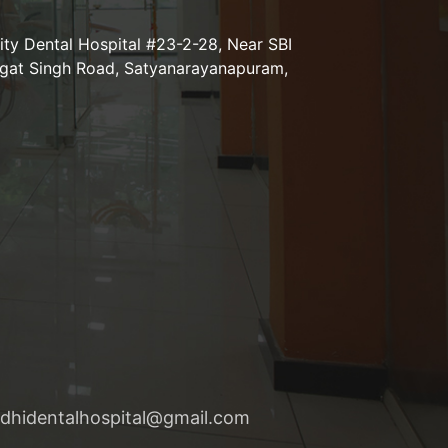
lity Dental Hospital #23-2-28, Near SBI
agat Singh Road, Satyanarayanapuram,
nidhidentalhospital@gmail.com