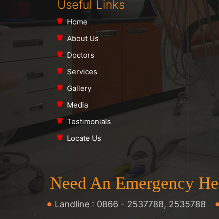
Useful Links
Home
About Us
Doctors
Services
Gallery
Media
Testimonials
Locate Us
Need An Emergency He
Landline :
0866 - 2537788
,
2535788