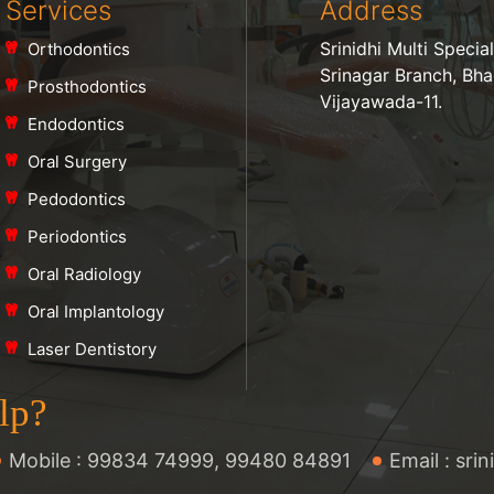
Services
Address
Srinidhi Multi Specia
Orthodontics
Srinagar Branch, Bh
Prosthodontics
Vijayawada-11.
Endodontics
Oral Surgery
Pedodontics
Periodontics
Oral Radiology
Oral Implantology
Laser Dentistory
lp?
Mobile :
99834 74999
,
99480 84891
Email :
sri