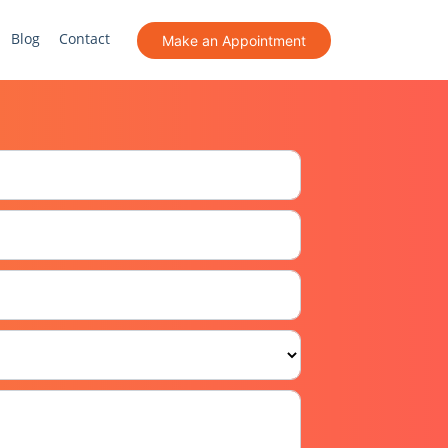
Blog
Contact
Make an Appointment