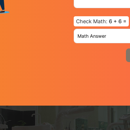
Check Math:
6 + 6 =