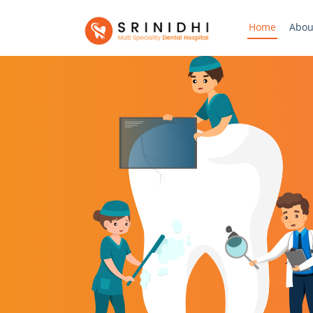
Home
Abou