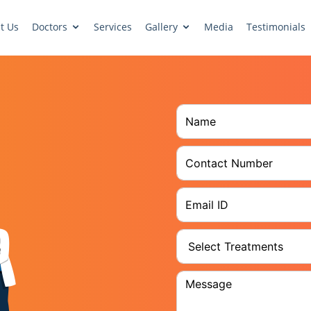
t Us
Doctors
Services
Gallery
Media
Testimonials