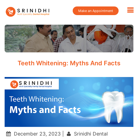
Make an Appointment
Teeth Whitening: Myths And Facts
December 23, 2023 |
Srinidhi Dental