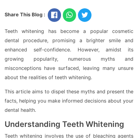
Share This Blog :
Teeth whitening has become a popular cosmetic
dental procedure, promising a brighter smile and
enhanced self-confidence. However, amidst its
growing popularity, numerous myths and
misconceptions have surfaced, leaving many unsure
about the realities of teeth whitening.
This article aims to dispel these myths and present the
facts, helping you make informed decisions about your
dental health.
Understanding Teeth Whitening
Teeth whitening involves the use of bleaching agents