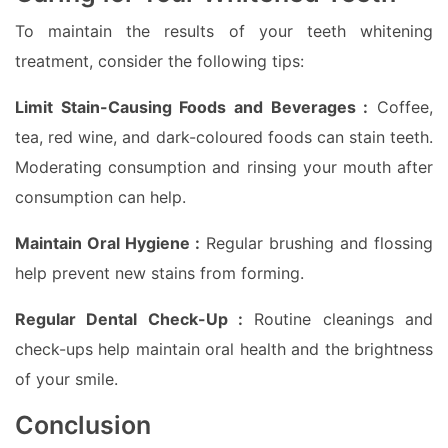
To maintain the results of your teeth whitening
treatment, consider the following tips:
Limit Stain-Causing Foods and Beverages :
Coffee,
tea, red wine, and dark-coloured foods can stain teeth.
Moderating consumption and rinsing your mouth after
consumption can help.
Maintain Oral Hygiene :
Regular brushing and flossing
help prevent new stains from forming.
Regular Dental Check-Up :
Routine cleanings and
check-ups help maintain oral health and the brightness
of your smile.
Conclusion