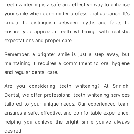
Teeth whitening is a safe and effective way to enhance
your smile when done under professional guidance. It's
crucial to distinguish between myths and facts to
ensure you approach teeth whitening with realistic
expectations and proper care.
Remember, a brighter smile is just a step away, but
maintaining it requires a commitment to oral hygiene
and regular dental care.
Are you considering teeth whitening? At Srinidhi
Dental, we offer professional teeth whitening services
tailored to your unique needs. Our experienced team
ensures a safe, effective, and comfortable experience,
helping you achieve the bright smile you've always
desired.