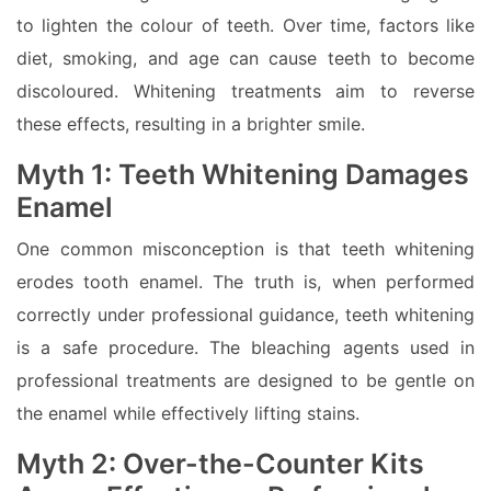
to lighten the colour of teeth. Over time, factors like
diet, smoking, and age can cause teeth to become
discoloured. Whitening treatments aim to reverse
these effects, resulting in a brighter smile.
Myth 1: Teeth Whitening Damages
Enamel
One common misconception is that teeth whitening
erodes tooth enamel. The truth is, when performed
correctly under professional guidance, teeth whitening
is a safe procedure. The bleaching agents used in
professional treatments are designed to be gentle on
the enamel while effectively lifting stains.
Myth 2: Over-the-Counter Kits