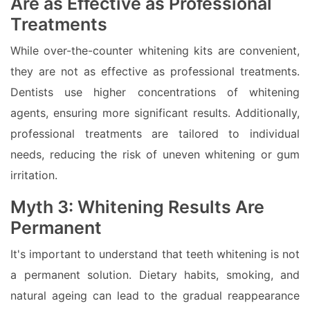
Are as Effective as Professional
Treatments
While over-the-counter whitening kits are convenient,
they are not as effective as professional treatments.
Dentists use higher concentrations of whitening
agents, ensuring more significant results. Additionally,
professional treatments are tailored to individual
needs, reducing the risk of uneven whitening or gum
irritation.
Myth 3: Whitening Results Are
Permanent
It's important to understand that teeth whitening is not
a permanent solution. Dietary habits, smoking, and
natural ageing can lead to the gradual reappearance