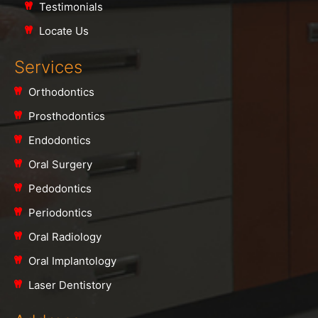
Testimonials
Locate Us
Services
Orthodontics
Prosthodontics
Endodontics
Oral Surgery
Pedodontics
Periodontics
Oral Radiology
Oral Implantology
Laser Dentistory