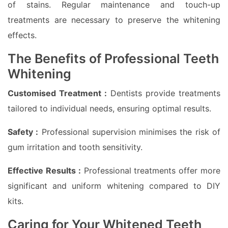
of stains. Regular maintenance and touch-up
treatments are necessary to preserve the whitening
effects.
The Benefits of Professional Teeth
Whitening
Customised Treatment :
Dentists provide treatments
tailored to individual needs, ensuring optimal results.
Safety :
Professional supervision minimises the risk of
gum irritation and tooth sensitivity.
Effective Results :
Professional treatments offer more
significant and uniform whitening compared to DIY
kits.
Caring for Your Whitened Teeth