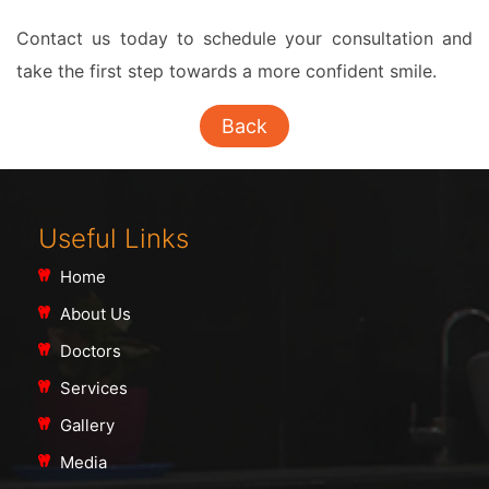
Contact us today to schedule your consultation and
take the first step towards a more confident smile.
Back
Useful Links
Home
About Us
Doctors
Services
Gallery
Media