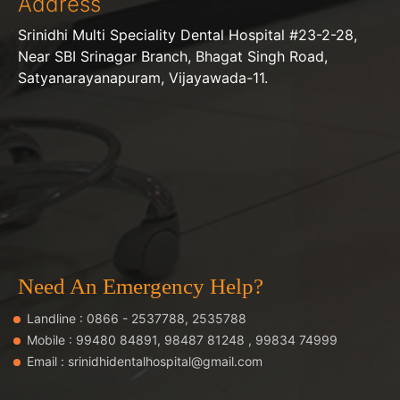
Address
Srinidhi Multi Speciality Dental Hospital #23-2-28,
Near SBI Srinagar Branch, Bhagat Singh Road,
Satyanarayanapuram, Vijayawada-11.
Need An Emergency Help?
Landline :
0866 - 2537788
,
2535788
Mobile :
99480 84891
,
98487 81248
,
99834 74999
Email :
srinidhidentalhospital@gmail.com