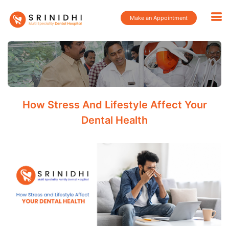
Make an Appointment
How Stress And Lifestyle Affect Your
Dental Health