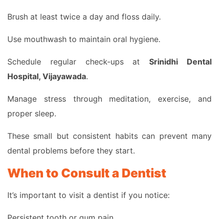
Brush at least twice a day and floss daily.
Use mouthwash to maintain oral hygiene.
Schedule regular check-ups at
Srinidhi Dental
Hospital, Vijayawada
.
Manage stress through meditation, exercise, and
proper sleep.
These small but consistent habits can prevent many
dental problems before they start.
When to Consult a Dentist
It’s important to visit a dentist if you notice:
Persistent tooth or gum pain