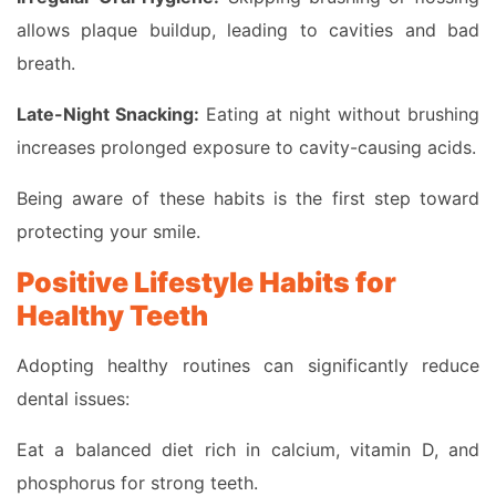
allows plaque buildup, leading to cavities and bad
breath.
Late-Night Snacking:
Eating at night without brushing
increases prolonged exposure to cavity-causing acids.
Being aware of these habits is the first step toward
protecting your smile.
Positive Lifestyle Habits for
Healthy Teeth
Adopting healthy routines can significantly reduce
dental issues:
Eat a balanced diet rich in calcium, vitamin D, and
phosphorus for strong teeth.