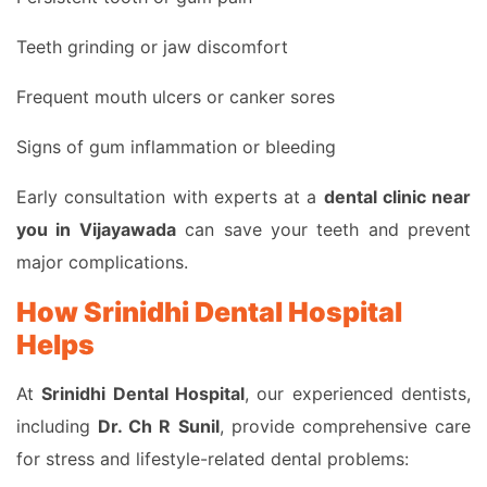
Teeth grinding or jaw discomfort
Frequent mouth ulcers or canker sores
Signs of gum inflammation or bleeding
Early consultation with experts at a
dental clinic near
you in Vijayawada
can save your teeth and prevent
major complications.
How Srinidhi Dental Hospital
Helps
At
Srinidhi Dental Hospital
, our experienced dentists,
including
Dr. Ch R Sunil
, provide comprehensive care
for stress and lifestyle-related dental problems: