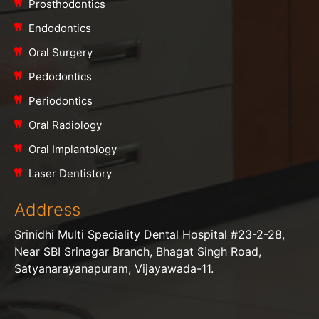
Prosthodontics
Endodontics
Oral Surgery
Pedodontics
Periodontics
Oral Radiology
Oral Implantology
Laser Dentistory
Address
Srinidhi Multi Speciality Dental Hospital #23-2-28,
Near SBI Srinagar Branch, Bhagat Singh Road,
Satyanarayanapuram, Vijayawada-11.