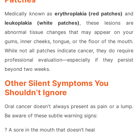
Medically known as
erythroplakia (red patches)
and
leukoplakia (white patches)
, these lesions are
abnormal tissue changes that may appear on your
gums, inner cheeks, tongue, or the floor of the mouth.
While not all patches indicate cancer, they do require
professional evaluation—especially if they persist
beyond two weeks.
Other Silent Symptoms You
Shouldn’t Ignore
Oral cancer doesn't always present as pain or a lump.
Be aware of these subtle warning signs:
? A sore in the mouth that doesn’t heal