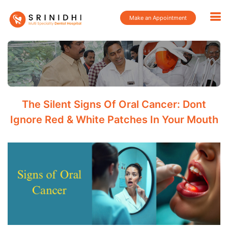
Make an Appointment
The Silent Signs Of Oral Cancer: Dont
Ignore Red & White Patches In Your Mouth