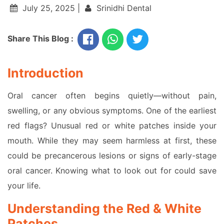
July 25, 2025 |
Srinidhi Dental
Share This Blog :
Introduction
Oral cancer often begins quietly—without pain,
swelling, or any obvious symptoms. One of the earliest
red flags? Unusual red or white patches inside your
mouth. While they may seem harmless at first, these
could be precancerous lesions or signs of early-stage
oral cancer. Knowing what to look out for could save
your life.
Understanding the Red & White
Patches