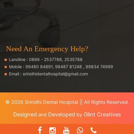
Need An Emergency Help?
Landline :
0866 - 2537788
,
2535788
Mobile :
99480 84891
,
98487 81248
,
99834 74999
Email :
srinidhidentalhospital@gmail.com
©
2026 Srinidhi Dental Hospital || All Rights Reserved.
Designed
Developed
Glint Creatives
and
by