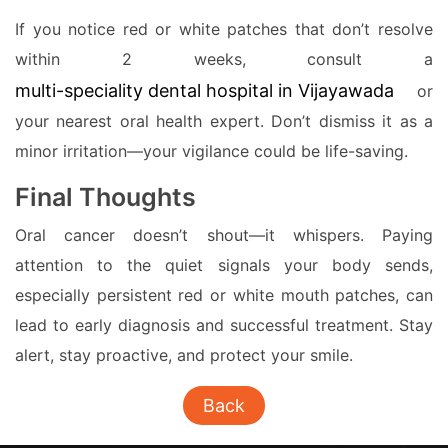
If you notice red or white patches that don’t resolve
within 2 weeks, consult a
multi-speciality dental hospital in Vijayawada
or
your nearest oral health expert. Don’t dismiss it as a
minor irritation—your vigilance could be life-saving.
Final Thoughts
Oral cancer doesn’t shout—it whispers. Paying
attention to the quiet signals your body sends,
especially persistent red or white mouth patches, can
lead to early diagnosis and successful treatment. Stay
alert, stay proactive, and protect your smile.
Back