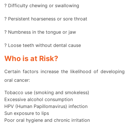
? Difficulty chewing or swallowing
? Persistent hoarseness or sore throat
? Numbness in the tongue or jaw
? Loose teeth without dental cause
Who is at Risk?
Certain factors increase the likelihood of developing
oral cancer:
Tobacco use (smoking and smokeless)
Excessive alcohol consumption
HPV (Human Papillomavirus) infection
Sun exposure to lips
Poor oral hygiene and chronic irritation