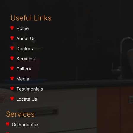
Useful Links
Home
About Us
Doctors
Services
Gallery
Media
Testimonials
Locate Us
Services
Orthodontics