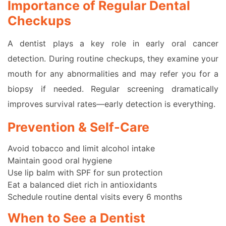
Importance of Regular Dental
Checkups
A dentist plays a key role in early oral cancer
detection. During routine checkups, they examine your
mouth for any abnormalities and may refer you for a
biopsy if needed. Regular screening dramatically
improves survival rates—early detection is everything.
Prevention & Self-Care
Avoid tobacco and limit alcohol intake
Maintain good oral hygiene
Use lip balm with SPF for sun protection
Eat a balanced diet rich in antioxidants
Schedule routine dental visits every 6 months
When to See a Dentist