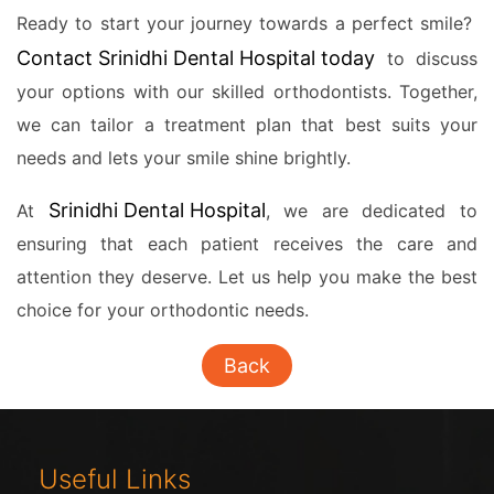
Ready to start your journey towards a perfect smile?
Contact Srinidhi Dental Hospital today
to discuss
your options with our skilled orthodontists. Together,
we can tailor a treatment plan that best suits your
needs and lets your smile shine brightly.
Srinidhi Dental Hospital
At
, we are dedicated to
ensuring that each patient receives the care and
attention they deserve. Let us help you make the best
choice for your orthodontic needs.
Back
Useful Links