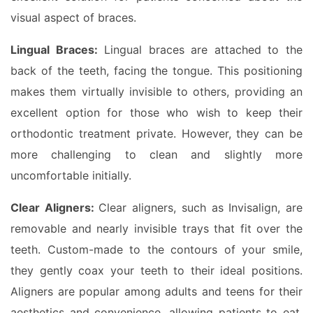
visual aspect of braces.
Lingual Braces:
Lingual braces are attached to the
back of the teeth, facing the tongue. This positioning
makes them virtually invisible to others, providing an
excellent option for those who wish to keep their
orthodontic treatment private. However, they can be
more challenging to clean and slightly more
uncomfortable initially.
Clear Aligners:
Clear aligners, such as Invisalign, are
removable and nearly invisible trays that fit over the
teeth. Custom-made to the contours of your smile,
they gently coax your teeth to their ideal positions.
Aligners are popular among adults and teens for their
aesthetics and convenience, allowing patients to eat,