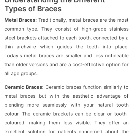
Types of Braces
Metal Braces:
Traditionally, metal braces are the most
common type. They consist of high-grade stainless
steel brackets attached to each tooth, connected by a
thin archwire which guides the teeth into place.
Today's metal braces are smaller and less noticeable
than older versions and are a cost-effective option for
all age groups.
Ceramic Braces:
Ceramic braces function similarly to
metal braces but with the aesthetic advantage of
blending more seamlessly with your natural tooth
colour. The ceramic brackets can be clear or tooth-
coloured, making them less visible. They offer an
excellent solution for patients concerned about the