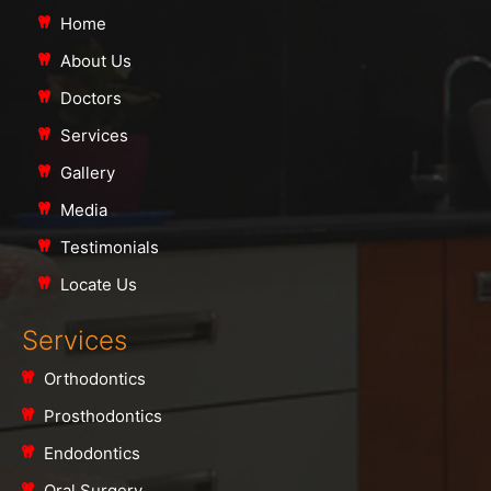
Home
About Us
Doctors
Services
Gallery
Media
Testimonials
Locate Us
Services
Orthodontics
Prosthodontics
Endodontics
Oral Surgery