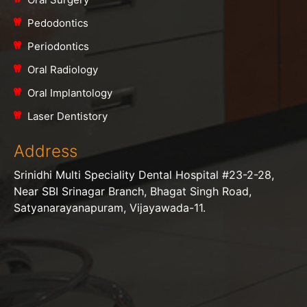
Pedodontics
Periodontics
Oral Radiology
Oral Implantology
Laser Dentistory
Address
Srinidhi Multi Speciality Dental Hospital #23-2-28,
Near SBI Srinagar Branch, Bhagat Singh Road,
Satyanarayanapuram, Vijayawada-11.