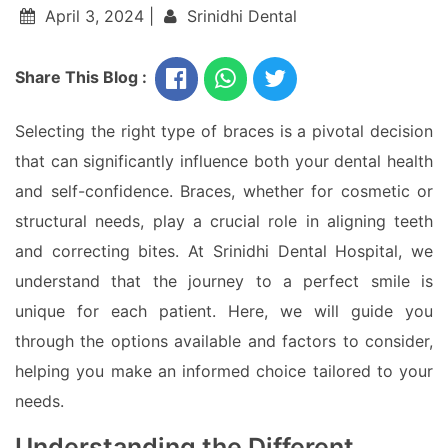
April 3, 2024 |
Srinidhi Dental
Share This Blog :
Selecting the right type of braces is a pivotal decision
that can significantly influence both your dental health
and self-confidence. Braces, whether for cosmetic or
structural needs, play a crucial role in aligning teeth
and correcting bites. At Srinidhi Dental Hospital, we
understand that the journey to a perfect smile is
unique for each patient. Here, we will guide you
through the options available and factors to consider,
helping you make an informed choice tailored to your
needs.
Understanding the Different