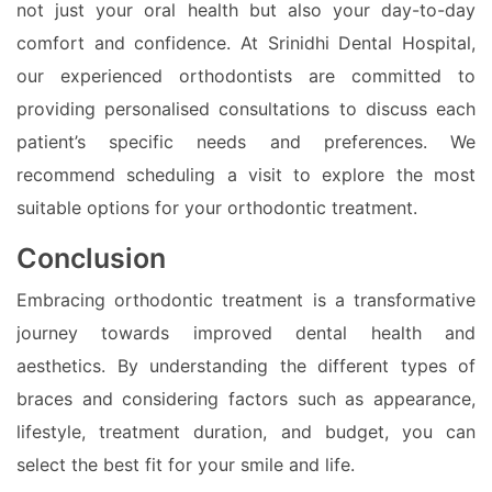
not just your oral health but also your day-to-day
comfort and confidence. At Srinidhi Dental Hospital,
our experienced orthodontists are committed to
providing personalised consultations to discuss each
patient’s specific needs and preferences. We
recommend scheduling a visit to explore the most
suitable options for your orthodontic treatment.
Conclusion
Embracing orthodontic treatment is a transformative
journey towards improved dental health and
aesthetics. By understanding the different types of
braces and considering factors such as appearance,
lifestyle, treatment duration, and budget, you can
select the best fit for your smile and life.