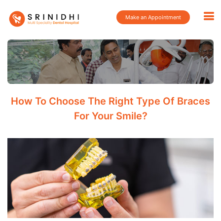
Make an Appointment
How To Choose The Right Type Of Braces
For Your Smile?