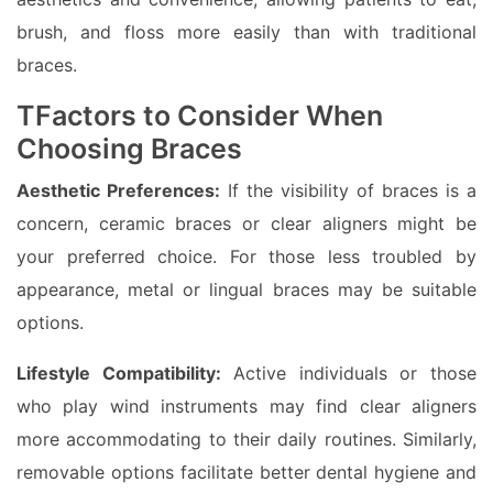
brush, and floss more easily than with traditional
braces.
TFactors to Consider When
Choosing Braces
Aesthetic Preferences:
If the visibility of braces is a
concern, ceramic braces or clear aligners might be
your preferred choice. For those less troubled by
appearance, metal or lingual braces may be suitable
options.
Lifestyle Compatibility:
Active individuals or those
who play wind instruments may find clear aligners
more accommodating to their daily routines. Similarly,
removable options facilitate better dental hygiene and