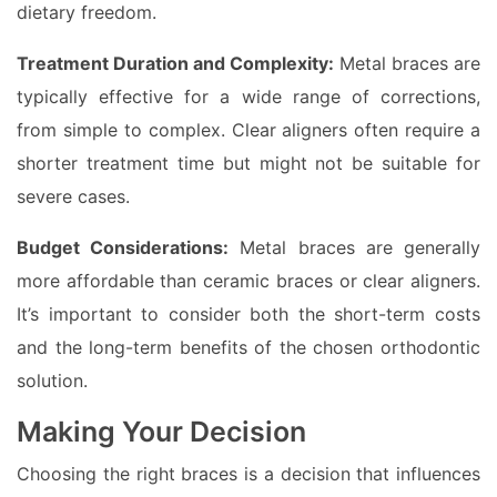
dietary freedom.
Treatment Duration and Complexity:
Metal braces are
typically effective for a wide range of corrections,
from simple to complex. Clear aligners often require a
shorter treatment time but might not be suitable for
severe cases.
Budget Considerations:
Metal braces are generally
more affordable than ceramic braces or clear aligners.
It’s important to consider both the short-term costs
and the long-term benefits of the chosen orthodontic
solution.
Making Your Decision
Choosing the right braces is a decision that influences